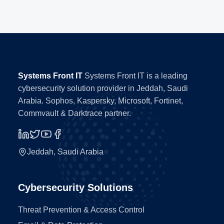
Systems Front IT
Systems Front IT is a leading
cybersecurity solution provider in Jeddah, Saudi
Arabia. Sophos, Kaspersky, Microsoft, Fortinet,
Commvault & Darktrace partner.
Jeddah, Saudi Arabia
Cybersecurity Solutions
Threat Prevention & Access Control