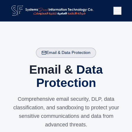
Email & Data Protection
Email &
Data
Protection
Comprehensive email security, DLP, data
classification, and sandboxing to protect your
sensitive communications and data from
advanced threats.