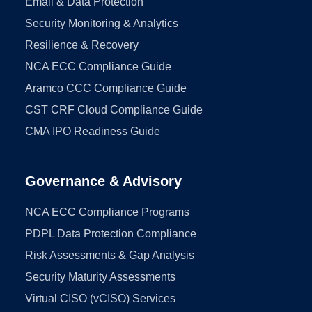
Email & Data Protection
Security Monitoring & Analytics
Resilience & Recovery
NCA ECC Compliance Guide
Aramco CCC Compliance Guide
CST CRF Cloud Compliance Guide
CMA IPO Readiness Guide
Governance & Advisory
NCA ECC Compliance Programs
PDPL Data Protection Compliance
Risk Assessments & Gap Analysis
Security Maturity Assessments
Virtual CISO (vCISO) Services