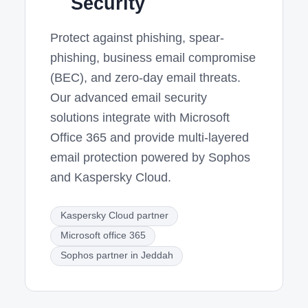
Security
Protect against phishing, spear-
phishing, business email compromise
(BEC), and zero-day email threats.
Our advanced email security
solutions integrate with Microsoft
Office 365 and provide multi-layered
email protection powered by Sophos
and Kaspersky Cloud.
Kaspersky Cloud partner
Microsoft office 365
Sophos partner in Jeddah