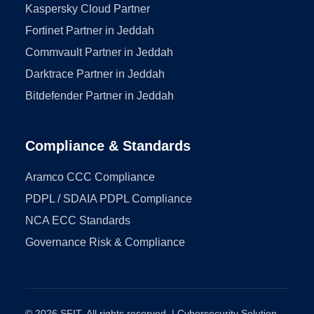
Kaspersky Cloud Partner
Fortinet Partner in Jeddah
Commvault Partner in Jeddah
Darktrace Partner in Jeddah
Bitdefender Partner in Jeddah
Compliance & Standards
Aramco CCC Compliance
PDPL / SDAIA PDPL Compliance
NCA ECC Standards
Governance Risk & Compliance
© 2026 SFIT. All rights reserved. | Cybersecurity Solution