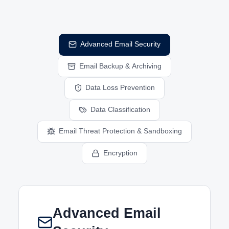
Advanced Email Security
Email Backup & Archiving
Data Loss Prevention
Data Classification
Email Threat Protection & Sandboxing
Encryption
Advanced Email