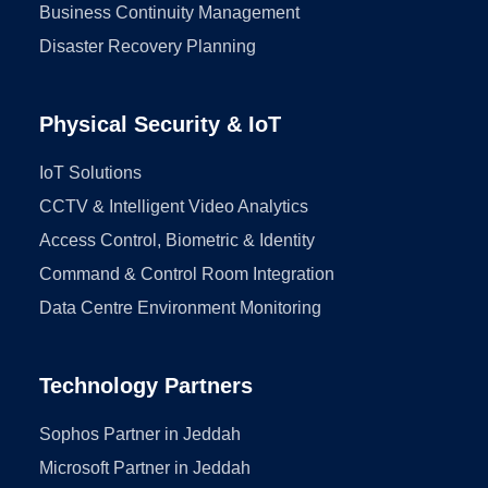
Business Continuity Management
Disaster Recovery Planning
Physical Security & IoT
IoT Solutions
CCTV & Intelligent Video Analytics
Access Control, Biometric & Identity
Command & Control Room Integration
Data Centre Environment Monitoring
Technology Partners
Sophos Partner in Jeddah
Microsoft Partner in Jeddah