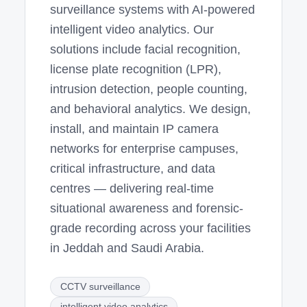
surveillance systems with AI-powered
intelligent video analytics. Our
solutions include facial recognition,
license plate recognition (LPR),
intrusion detection, people counting,
and behavioral analytics. We design,
install, and maintain IP camera
networks for enterprise campuses,
critical infrastructure, and data
centres — delivering real-time
situational awareness and forensic-
grade recording across your facilities
in Jeddah and Saudi Arabia.
CCTV surveillance
intelligent video analytics