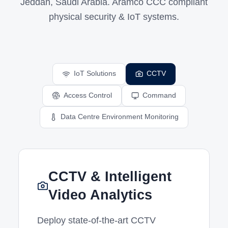
Jeddah, Saudi Arabia. Aramco CCC compliant
physical security & IoT systems.
IoT Solutions
CCTV
Access Control
Command
Data Centre Environment Monitoring
CCTV & Intelligent
Video Analytics
Deploy state-of-the-art CCTV