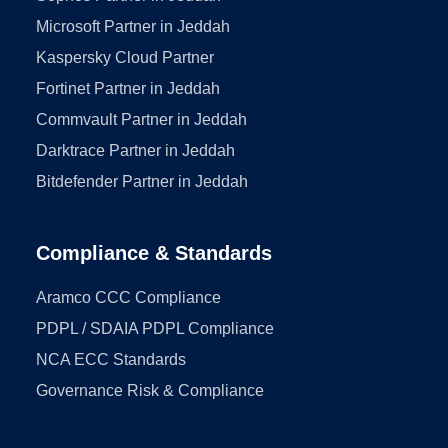
Microsoft Partner in Jeddah
Kaspersky Cloud Partner
Fortinet Partner in Jeddah
Commvault Partner in Jeddah
Darktrace Partner in Jeddah
Bitdefender Partner in Jeddah
Compliance & Standards
Aramco CCC Compliance
PDPL / SDAIA PDPL Compliance
NCA ECC Standards
Governance Risk & Compliance