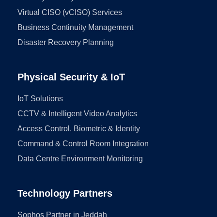
Virtual CISO (vCISO) Services
Business Continuity Management
Disaster Recovery Planning
Physical Security & IoT
IoT Solutions
CCTV & Intelligent Video Analytics
Access Control, Biometric & Identity
Command & Control Room Integration
Data Centre Environment Monitoring
Technology Partners
Sophos Partner in Jeddah