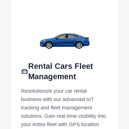
Rental Cars Fleet
Management
Revolutionize your car rental
business with our advanced IoT
tracking and fleet management
solutions. Gain real-time visibility into
your entire fleet with GPS location