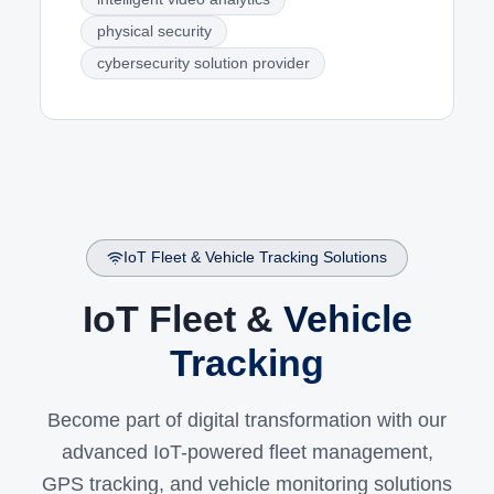
physical security
cybersecurity solution provider
IoT Fleet & Vehicle Tracking Solutions
IoT Fleet &
Vehicle
Tracking
Become part of digital transformation with our
advanced IoT-powered fleet management,
GPS tracking, and vehicle monitoring solutions