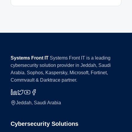
Systems Front IT
Systems Front IT is a leading
cybersecurity solution provider in Jeddah, Saudi
Arabia. Sophos, Kaspersky, Microsoft, Fortinet,
Commvault & Darktrace partner.
Jeddah, Saudi Arabia
Cybersecurity Solutions