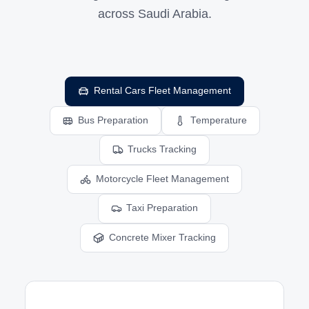
across Saudi Arabia.
Rental Cars Fleet Management
Bus Preparation
Temperature
Trucks Tracking
Motorcycle Fleet Management
Taxi Preparation
Concrete Mixer Tracking