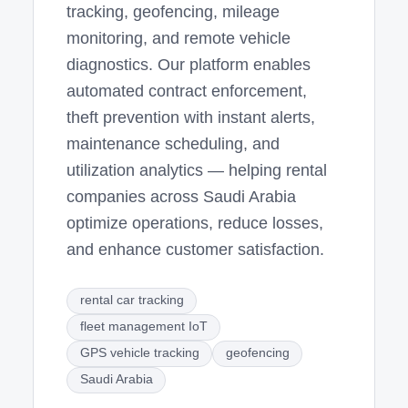
tracking, geofencing, mileage
monitoring, and remote vehicle
diagnostics. Our platform enables
automated contract enforcement,
theft prevention with instant alerts,
maintenance scheduling, and
utilization analytics — helping rental
companies across Saudi Arabia
optimize operations, reduce losses,
and enhance customer satisfaction.
rental car tracking
fleet management IoT
GPS vehicle tracking
geofencing
Saudi Arabia