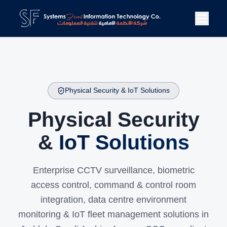
Physical Security & IoT Solutions
Physical Security
&
IoT Solutions
Enterprise CCTV surveillance, biometric
access control, command & control room
integration, data centre environment
monitoring & IoT fleet management solutions in