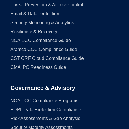
Threat Prevention & Access Control
Email & Data Protection
Security Monitoring & Analytics
Resilience & Recovery
NCA ECC Compliance Guide
Aramco CCC Compliance Guide
CST CRF Cloud Compliance Guide
CMA IPO Readiness Guide
Governance & Advisory
NCA ECC Compliance Programs
PDPL Data Protection Compliance
Risk Assessments & Gap Analysis
Security Maturity Assessments