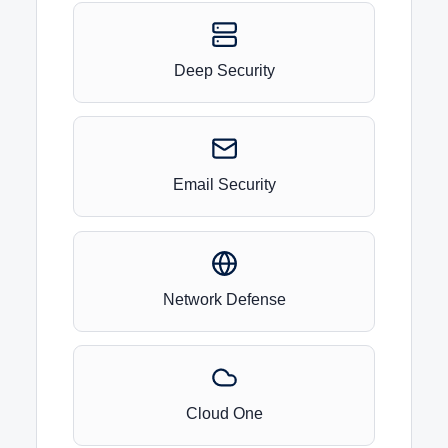
Deep Security
Email Security
Network Defense
Cloud One