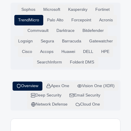
Partner Solutions
Sophos
Microsoft
Kaspersky
Fortinet
TrendMicro
Palo Alto
Forcepoint
Acronis
Commvault
Darktrace
Bitdefender
Logsign
Segura
Barracuda
Gatewatcher
Cisco
Accops
Huawei
DELL
HPE
SearchInform
Folderit DMS
Overview
Apex One
Vision One (XDR)
Deep Security
Email Security
Network Defense
Cloud One