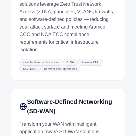
solutions leverage Zero Trust Network
Access (ZTNA) principles, VLANs, firewalls,
and software-defined policies — reducing
your attack surface and meeting Aramco
CCC and NCA ECC compliance
requirements for critical infrastructure
isolation.
zero trust network access
ZTNA
Aramco CCC
NCA ECC
network security firewall
Software-Defined Networking
(SD-WAN)
Transform your WAN with intelligent,
application-aware SD-WAN solutions