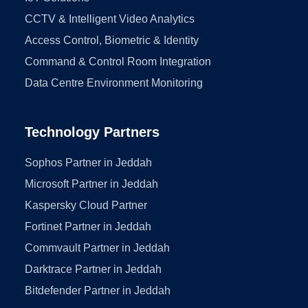
CCTV & Intelligent Video Analytics
Access Control, Biometric & Identity
Command & Control Room Integration
Data Centre Environment Monitoring
Technology Partners
Sophos Partner in Jeddah
Microsoft Partner in Jeddah
Kaspersky Cloud Partner
Fortinet Partner in Jeddah
Commvault Partner in Jeddah
Darktrace Partner in Jeddah
Bitdefender Partner in Jeddah