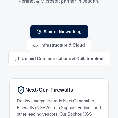
Fortinet & Microsoft partner in Jeddah.
Networking and Infrastructure Services
Secure Networking
Infrastructure & Cloud
Unified Communications & Collaboration
Next-Gen Firewalls
Deploy enterprise-grade Next-Generation
Firewalls (NGFW) from Sophos, Fortinet, and
other leading vendors. Our Sophos XGS