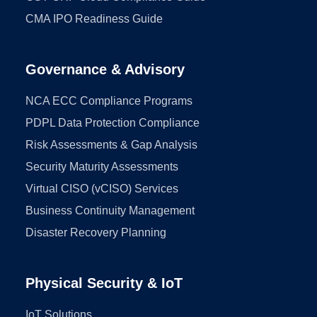
CMA IPO Readiness Guide
Governance & Advisory
NCA ECC Compliance Programs
PDPL Data Protection Compliance
Risk Assessments & Gap Analysis
Security Maturity Assessments
Virtual CISO (vCISO) Services
Business Continuity Management
Disaster Recovery Planning
Physical Security & IoT
IoT Solutions