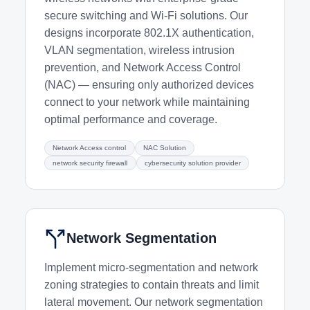
secure switching and Wi-Fi solutions. Our
designs incorporate 802.1X authentication,
VLAN segmentation, wireless intrusion
prevention, and Network Access Control
(NAC) — ensuring only authorized devices
connect to your network while maintaining
optimal performance and coverage.
Network Access control
NAC Solution
network security firewall
cybersecurity solution provider
Network Segmentation
Implement micro-segmentation and network
zoning strategies to contain threats and limit
lateral movement. Our network segmentation