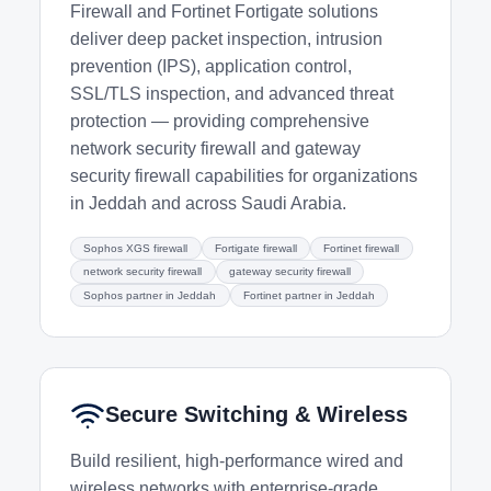
Firewall and Fortinet Fortigate solutions
deliver deep packet inspection, intrusion
prevention (IPS), application control,
SSL/TLS inspection, and advanced threat
protection — providing comprehensive
network security firewall and gateway
security firewall capabilities for organizations
in Jeddah and across Saudi Arabia.
Sophos XGS firewall
Fortigate firewall
Fortinet firewall
network security firewall
gateway security firewall
Sophos partner in Jeddah
Fortinet partner in Jeddah
Secure Switching & Wireless
Build resilient, high-performance wired and
wireless networks with enterprise-grade