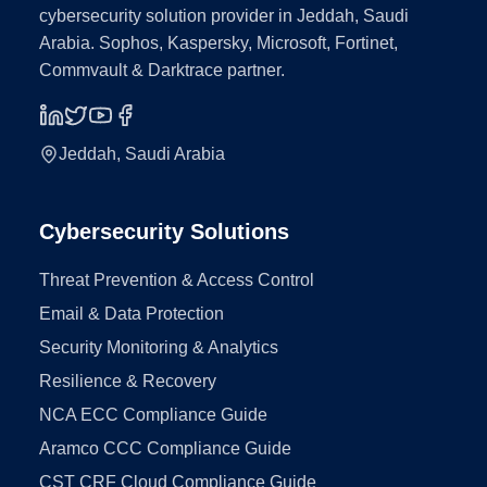
cybersecurity solution provider in Jeddah, Saudi
Arabia. Sophos, Kaspersky, Microsoft, Fortinet,
Commvault & Darktrace partner.
Jeddah, Saudi Arabia
Cybersecurity Solutions
Threat Prevention & Access Control
Email & Data Protection
Security Monitoring & Analytics
Resilience & Recovery
NCA ECC Compliance Guide
Aramco CCC Compliance Guide
CST CRF Cloud Compliance Guide