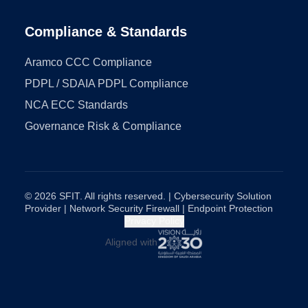
Compliance & Standards
Aramco CCC Compliance
PDPL / SDAIA PDPL Compliance
NCA ECC Standards
Governance Risk & Compliance
© 2026 SFIT. All rights reserved. | Cybersecurity Solution
Provider | Network Security Firewall | Endpoint Protection
Privacy Policy
Aligned with