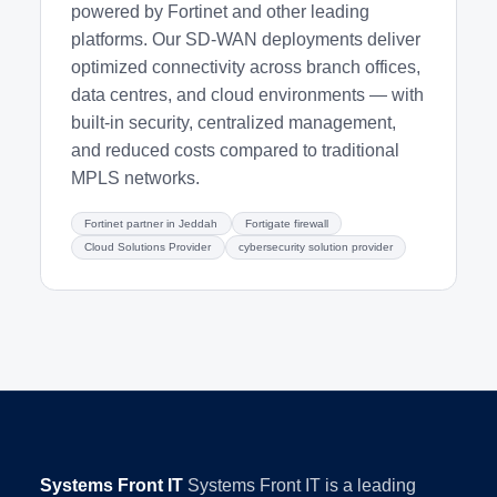
powered by Fortinet and other leading
platforms. Our SD-WAN deployments deliver
optimized connectivity across branch offices,
data centres, and cloud environments — with
built-in security, centralized management,
and reduced costs compared to traditional
MPLS networks.
Fortinet partner in Jeddah
Fortigate firewall
Cloud Solutions Provider
cybersecurity solution provider
Systems Front IT
Systems Front IT is a leading