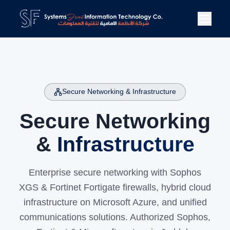
Secure Networking & Infrastructure
Secure Networking
&
Infrastructure
Enterprise secure networking with Sophos
XGS & Fortinet Fortigate firewalls, hybrid cloud
infrastructure on Microsoft Azure, and unified
communications solutions. Authorized Sophos,