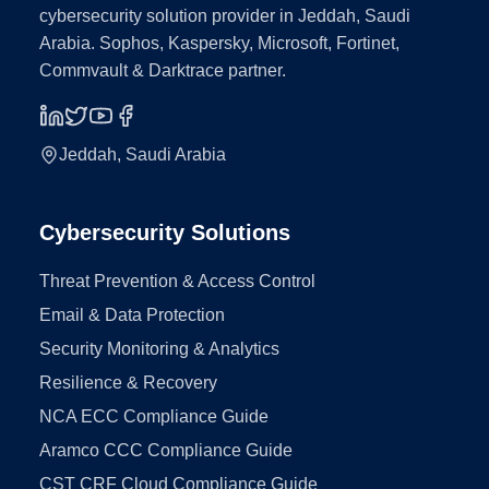
cybersecurity solution provider in Jeddah, Saudi
Arabia. Sophos, Kaspersky, Microsoft, Fortinet,
Commvault & Darktrace partner.
Jeddah, Saudi Arabia
Cybersecurity Solutions
Threat Prevention & Access Control
Email & Data Protection
Security Monitoring & Analytics
Resilience & Recovery
NCA ECC Compliance Guide
Aramco CCC Compliance Guide
CST CRF Cloud Compliance Guide