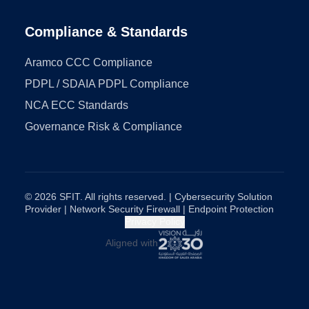
Compliance & Standards
Aramco CCC Compliance
PDPL / SDAIA PDPL Compliance
NCA ECC Standards
Governance Risk & Compliance
© 2026 SFIT. All rights reserved. | Cybersecurity Solution
Provider | Network Security Firewall | Endpoint Protection
Privacy Policy
Aligned with