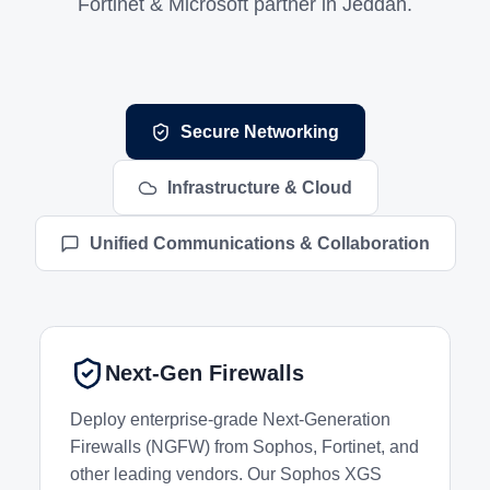
Fortinet & Microsoft partner in Jeddah.
Networking and Infrastructure Services
Secure Networking
Infrastructure & Cloud
Unified Communications & Collaboration
Next-Gen Firewalls
Deploy enterprise-grade Next-Generation
Firewalls (NGFW) from Sophos, Fortinet, and
other leading vendors. Our Sophos XGS