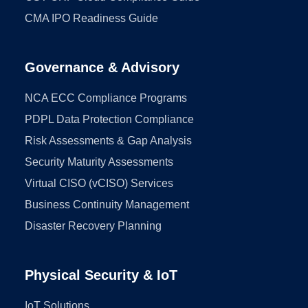
CMA IPO Readiness Guide
Governance & Advisory
NCA ECC Compliance Programs
PDPL Data Protection Compliance
Risk Assessments & Gap Analysis
Security Maturity Assessments
Virtual CISO (vCISO) Services
Business Continuity Management
Disaster Recovery Planning
Physical Security & IoT
IoT Solutions