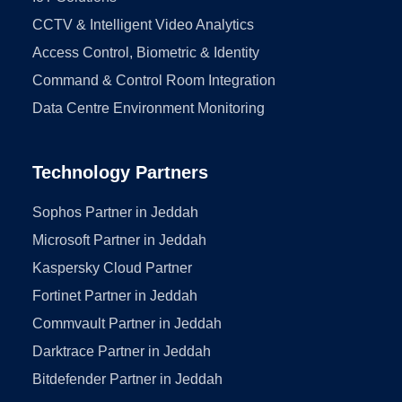
CCTV & Intelligent Video Analytics
Access Control, Biometric & Identity
Command & Control Room Integration
Data Centre Environment Monitoring
Technology Partners
Sophos Partner in Jeddah
Microsoft Partner in Jeddah
Kaspersky Cloud Partner
Fortinet Partner in Jeddah
Commvault Partner in Jeddah
Darktrace Partner in Jeddah
Bitdefender Partner in Jeddah