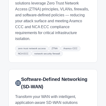
solutions leverage Zero Trust Network
Access (ZTNA) principles, VLANs, firewalls,
and software-defined policies — reducing
your attack surface and meeting Aramco
CCC and NCA ECC compliance
requirements for critical infrastructure
isolation.
zero trust network access
ZTNA
Aramco CCC
NCA ECC
network security firewall
Software-Defined Networking
(SD-WAN)
Transform your WAN with intelligent,
application-aware SD-WAN solutions