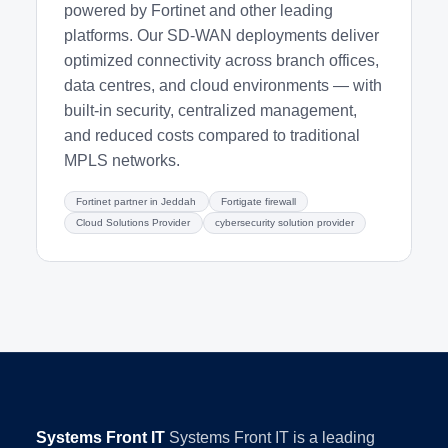
powered by Fortinet and other leading
platforms. Our SD-WAN deployments deliver
optimized connectivity across branch offices,
data centres, and cloud environments — with
built-in security, centralized management,
and reduced costs compared to traditional
MPLS networks.
Fortinet partner in Jeddah
Fortigate firewall
Cloud Solutions Provider
cybersecurity solution provider
Systems Front IT
Systems Front IT is a leading