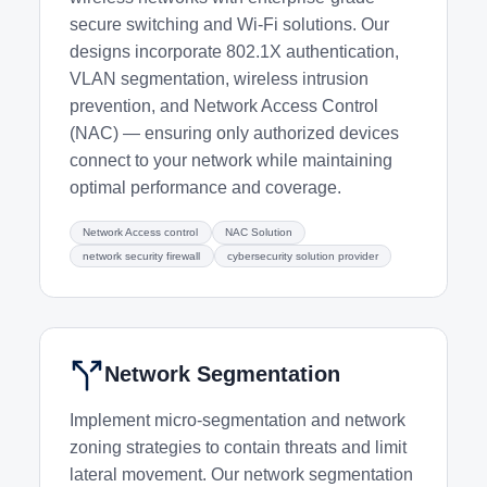
secure switching and Wi-Fi solutions. Our
designs incorporate 802.1X authentication,
VLAN segmentation, wireless intrusion
prevention, and Network Access Control
(NAC) — ensuring only authorized devices
connect to your network while maintaining
optimal performance and coverage.
Network Access control
NAC Solution
network security firewall
cybersecurity solution provider
Network Segmentation
Implement micro-segmentation and network
zoning strategies to contain threats and limit
lateral movement. Our network segmentation