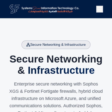
Secure Networking & Infrastructure
Secure Networking
&
Infrastructure
Enterprise secure networking with Sophos
XGS & Fortinet Fortigate firewalls, hybrid cloud
infrastructure on Microsoft Azure, and unified
communications solutions. Authorized Sophos,