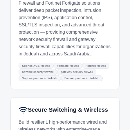
Firewall and Fortinet Fortigate solutions
deliver deep packet inspection, intrusion
prevention (IPS), application control,
SSL/TLS inspection, and advanced threat
protection — providing comprehensive
network security firewall and gateway
security firewall capabilities for organizations
in Jeddah and across Saudi Arabia.
Sophos XGS firewall
Fortigate firewall
Fortinet firewall
network security firewall
gateway security firewall
Sophos partner in Jeddah
Fortinet partner in Jeddah
Secure Switching & Wireless
Build resilient, high-performance wired and
wireless networks with enterprise-grade