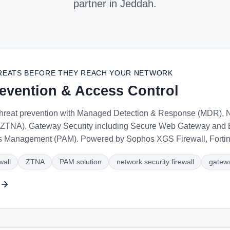
partner in Jeddah.
REATS BEFORE THEY REACH YOUR NETWORK
revention & Access Control
hreat prevention with Managed Detection & Response (MDR), N
ZTNA), Gateway Security including Secure Web Gateway and E
s Management (PAM). Powered by Sophos XGS Firewall, Fortine
wall
ZTNA
PAM solution
network security firewall
gatewa