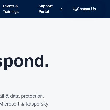
Events &
Support
Contact Us
Trainings
Portal
spond.
il & data protection,
 Microsoft & Kaspersky