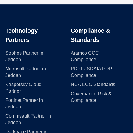
Technology
Compliance &
Partners
Standards
Sophos Partner in
Aramco CCC
Jeddah
Compliance
Microsoft Partner in
PDPL / SDAIA PDPL
Jeddah
Compliance
Kaspersky Cloud
NCA ECC Standards
Partner
Governance Risk &
Fortinet Partner in
Compliance
Jeddah
Commvault Partner in
Jeddah
Darktrace Partner in