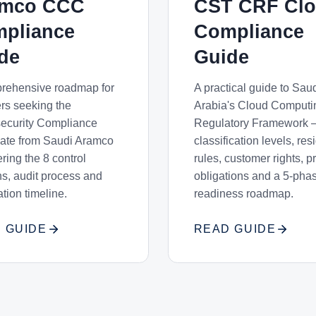
amco CCC
CST CRF Cl
pliance
Compliance
de
Guide
rehensive roadmap for
A practical guide to Sau
ers seeking the
Arabia's Cloud Computi
ecurity Compliance
Regulatory Framework 
icate from Saudi Aramco
classification levels, re
ing the 8 control
rules, customer rights, p
s, audit process and
obligations and a 5-pha
cation timeline.
readiness roadmap.
 GUIDE
READ GUIDE