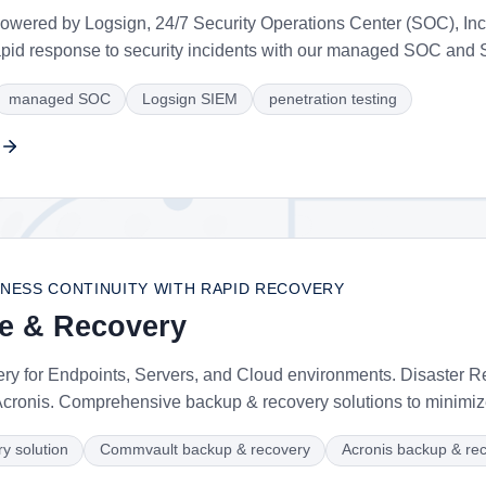
ered by Logsign, 24/7 Security Operations Center (SOC), Inci
apid response to security incidents with our managed SOC and 
managed SOC
Logsign SIEM
penetration testing
NESS CONTINUITY WITH RAPID RECOVERY
ce & Recovery
y for Endpoints, Servers, and Cloud environments. Disaster 
ronis. Comprehensive backup & recovery solutions to minimi
y solution
Commvault backup & recovery
Acronis backup & re