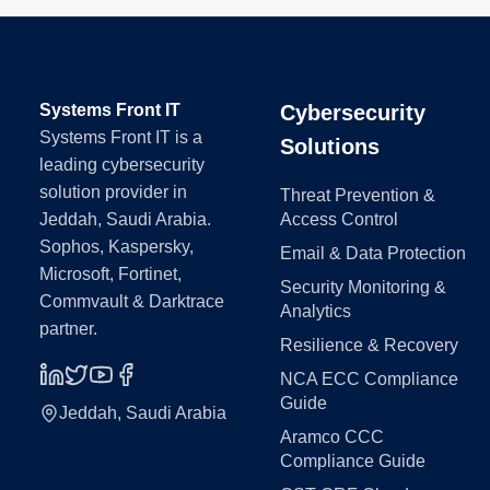
Systems Front IT
Cybersecurity
Systems Front IT is a
Solutions
leading cybersecurity
solution provider in
Threat Prevention &
Jeddah, Saudi Arabia.
Access Control
Sophos, Kaspersky,
Email & Data Protection
Microsoft, Fortinet,
Security Monitoring &
Commvault & Darktrace
Analytics
partner.
Resilience & Recovery
NCA ECC Compliance
Guide
Jeddah, Saudi Arabia
Aramco CCC
Compliance Guide