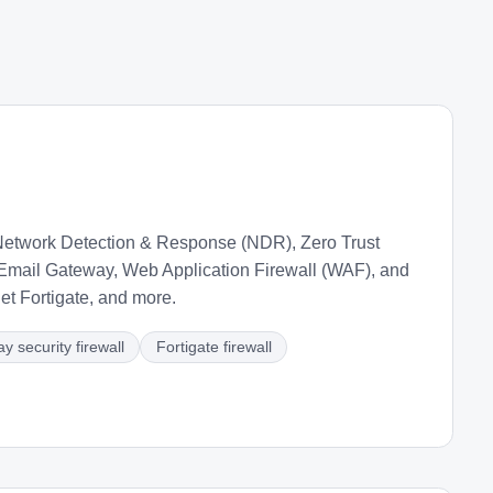
etwork Detection & Response (NDR), Zero Trust
mail Gateway, Web Application Firewall (WAF), and
t Fortigate, and more.
y security firewall
Fortigate firewall