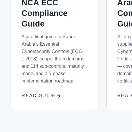
NCA ECC
Ar
Compliance
Com
Guide
Gui
A practical guide to Saudi
A comp
Arabia's Essential
suppli
Cybersecurity Controls (ECC-
Cybers
1:2018): scope, the 5 domains
Certif
and 114 sub-controls, maturity
— cover
model and a 5-phase
domain
implementation roadmap.
certifi
READ GUIDE
READ