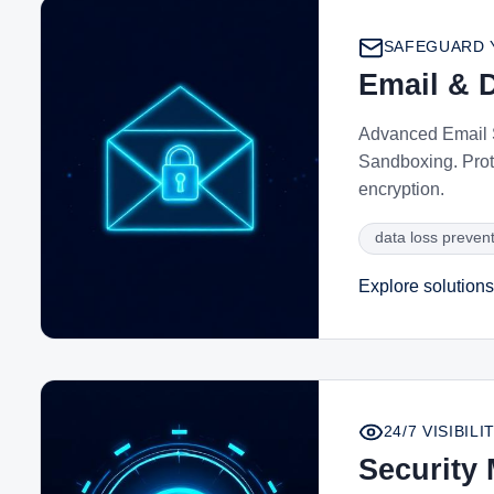
SAFEGUARD 
Email & D
Advanced Email S
Sandboxing. Prot
encryption.
data loss preven
Explore solutions
24/7 VISIBI
Security 