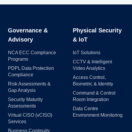
Governance &
Physical Security
Advisory
& IoT
NCA ECC Compliance
IoT Solutions
Programs
CCTV & Intelligent
PDPL Data Protection
Video Analytics
Compliance
Access Control,
Risk Assessments &
Biometric & Identity
Gap Analysis
Command & Control
Security Maturity
Room Integration
Assessments
Data Centre
Virtual CISO (vCISO)
Environment Monitoring
Services
Business Continuity