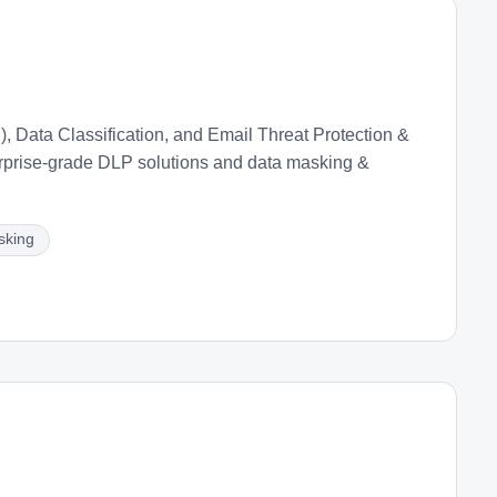
 Data Classification, and Email Threat Protection &
rprise-grade DLP solutions and data masking &
sking