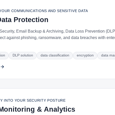
YOUR COMMUNICATIONS AND SENSITIVE DATA
ata Protection
ecurity, Email Backup & Archiving, Data Loss Prevention (DLP),
ect against phishing, ransomware, and data breaches with ente
tion
DLP solution
data classification
encryption
data ma
LITY INTO YOUR SECURITY POSTURE
Monitoring & Analytics