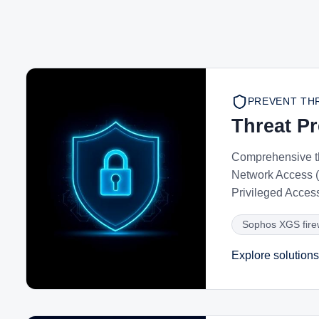
PREVENT TH
Threat P
Comprehensive t
Network Access (
Privileged Acces
Sophos XGS fire
Explore solutions