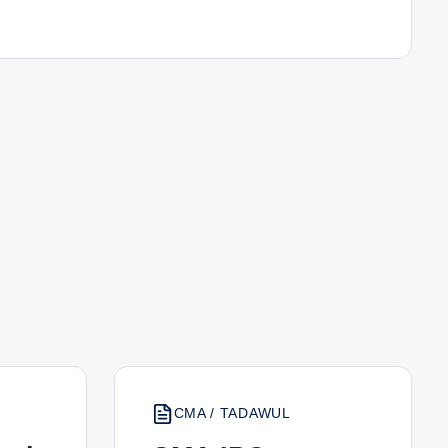
CMA / TADAWUL