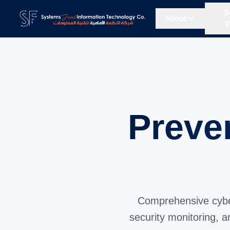
S
About
P
Preve
Comprehensive cybers
security monitoring, 