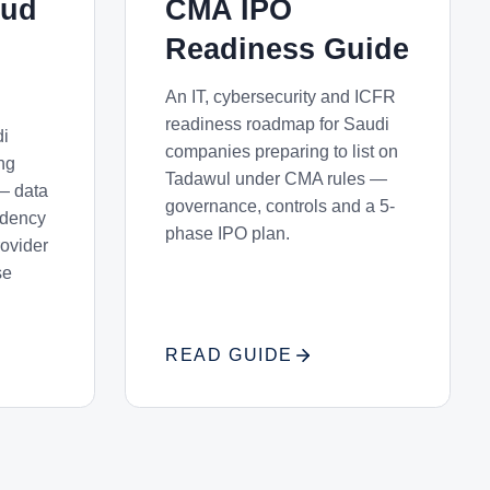
oud
CMA IPO
Readiness Guide
An IT, cybersecurity and ICFR
readiness roadmap for Saudi
di
companies preparing to list on
ng
Tadawul under CMA rules —
— data
governance, controls and a 5-
sidency
phase IPO plan.
rovider
se
READ GUIDE