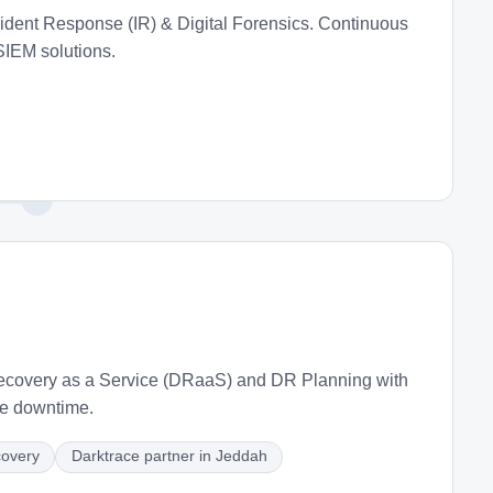
dent Response (IR) & Digital Forensics. Continuous
SIEM solutions.
Recovery as a Service (DRaaS) and DR Planning with
ze downtime.
covery
Darktrace partner in Jeddah