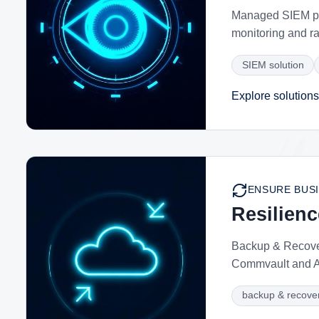
Managed SIEM pow
monitoring and r
SIEM solution
Explore solutions
ENSURE BUSI
Resilien
Backup & Recover
Commvault and Ac
backup & recover