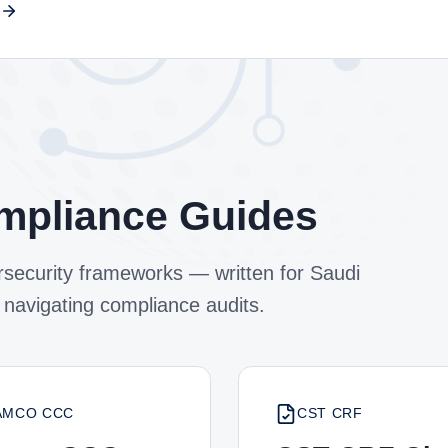
mpliance Guides
security frameworks — written for Saudi
 navigating compliance audits.
AMCO CCC
CST CRF