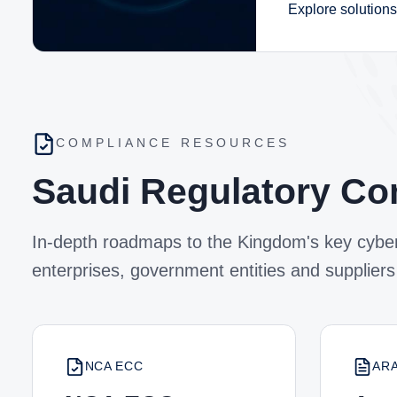
Explore solutions
COMPLIANCE RESOURCES
Saudi Regulatory Co
In-depth roadmaps to the Kingdom's key cyber
enterprises, government entities and suppliers
NCA ECC
AR