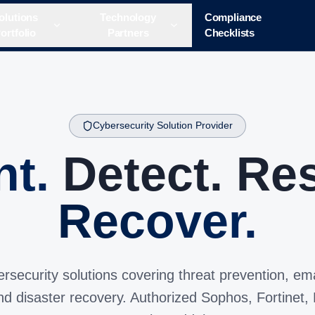
olutions
Technology
Compliance
ortfolio
Partners
Checklists
Cybersecurity Solution Provider
nt.
Detect. Re
Recover.
ecurity solutions covering threat prevention, ema
and disaster recovery. Authorized Sophos, Fortinet,